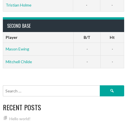
Tristian Holme
-
-
SECOND BASE
Player
B/T
Ht
Mason Ewing
-
-
Mitchell Childe
-
-
Search
for:
RECENT POSTS
Hello world!