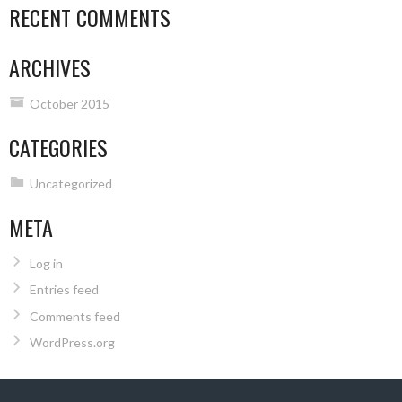
RECENT COMMENTS
ARCHIVES
October 2015
CATEGORIES
Uncategorized
META
Log in
Entries feed
Comments feed
WordPress.org