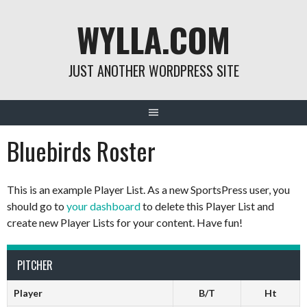
Skip
WYLLA.COM
to
content
JUST ANOTHER WORDPRESS SITE
Bluebirds Roster
This is an example Player List. As a new SportsPress user, you
should go to
your dashboard
to delete this Player List and
create new Player Lists for your content. Have fun!
PITCHER
Player
B/T
Ht