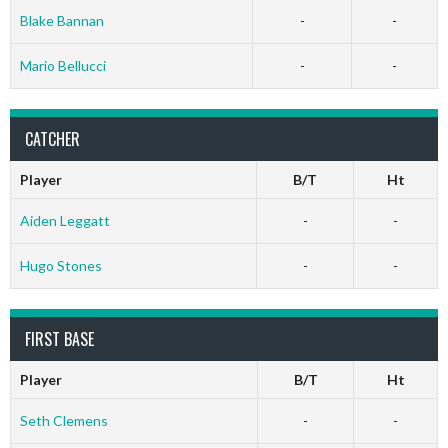
Blake Bannan
-
-
Mario Bellucci
-
-
CATCHER
Player
B/T
Ht
Aiden Leggatt
-
-
Hugo Stones
-
-
FIRST BASE
Player
B/T
Ht
Seth Clemens
-
-