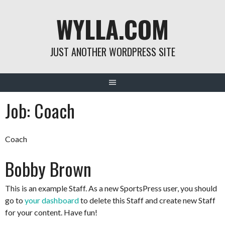
Skip
WYLLA.COM
to
content
JUST ANOTHER WORDPRESS SITE
Job:
Coach
Coach
Bobby Brown
This is an example Staff. As a new SportsPress user, you should
go to
your dashboard
to delete this Staff and create new Staff
for your content. Have fun!