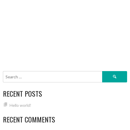
Search
for:
RECENT POSTS
Hello world!
RECENT COMMENTS