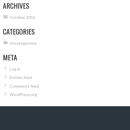
ARCHIVES
October 2015
CATEGORIES
Uncategorized
META
Log in
Entries feed
Comments feed
WordPress.org